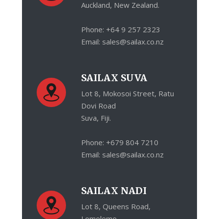
Auckland, New Zealand.
Phone: +64 9 257 2323
Email: sales@sailax.co.nz
SAILAX SUVA
Lot 8, Mokosoi Street, Ratu
Dovi Road
Suva, Fiji.
Phone: +679 804 7210
Email: sales@sailax.co.nz
SAILAX NADI
Lot 8, Queens Road,
Lomolomo