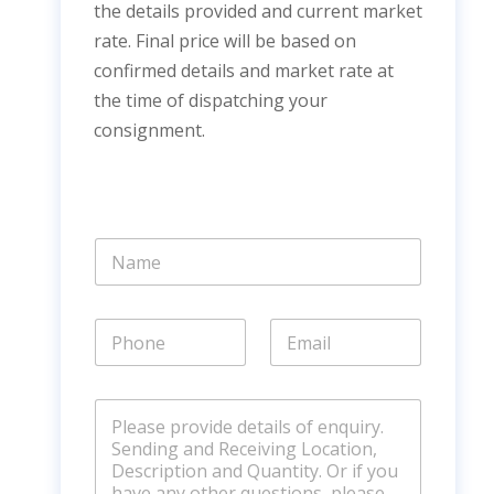
the details provided and current market
rate. Final price will be based on
confirmed details and market rate at
the time of dispatching your
consignment.
N
a
m
e
P
E
*
h
m
o
a
n
i
C
e
l
o
*
*
m
m
e