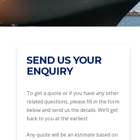
SEND US YOUR
ENQUIRY
To get a quote or if you have any other
related questions, please fill in the form
below and send us the details. We’ll get
back to you at the earliest.
Any quote will be an estimate based on