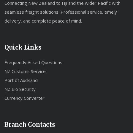
Connecting New Zealand to Fiji and the wider Pacific with
seamless freight solutions. Professional service, timely
delivery, and complete peace of mind.
Quick Links
Frequently Asked Questions
NZ Customs Service
Port of Auckland
NZ Bio Security
Currency Converter
Branch Contacts