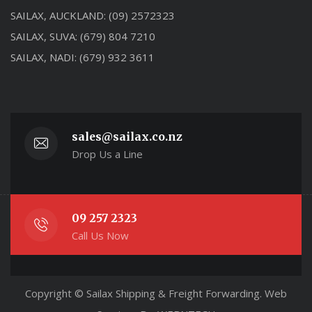
SAILAX, AUCKLAND:
(09) 2572323
SAILAX, SUVA:
(679) 804 7210
SAILAX, NADI:
(679) 932 3611
sales@sailax.co.nz
Drop Us a Line
09 257 2323
Call Us Now
Copyright © Sailax Shipping & Freight Forwarding. Web