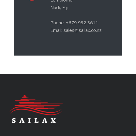
Nadi, Fiji.
Phone: +679 932 3611
Email: sales@sailax.co.nz