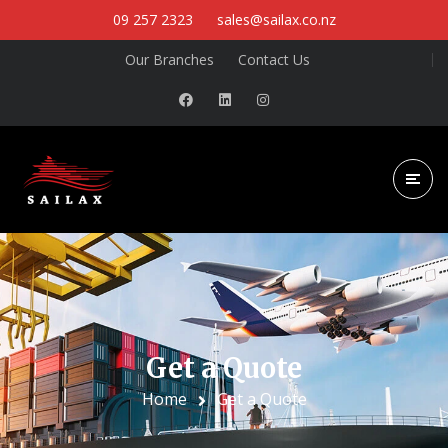
09 257 2323
sales@sailax.co.nz
Our Branches
Contact Us
Get a Quote
Home
Get a Quote